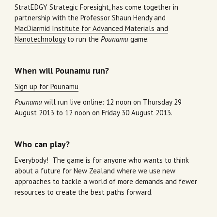
StratEDGY Strategic Foresight, has come together in
partnership with the Professor Shaun Hendy and
MacDiarmid Institute for Advanced Materials and
Nanotechnology
to run the
Pounamu
game.
When will Pounamu run?
Sign up for Pounamu
Pounamu
will run live online: 12 noon on Thursday 29
August 2013 to 12 noon on Friday 30 August 2013.
Who can play?
Everybody! The game is for anyone who wants to think
about a future for New Zealand where we use new
approaches to tackle a world of more demands and fewer
resources to create the best paths forward.