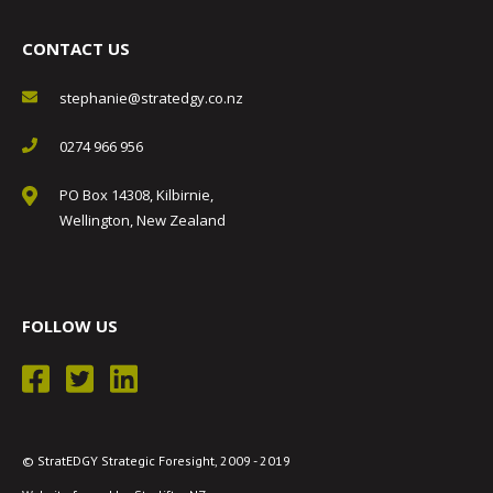
CONTACT US
stephanie@stratedgy.co.nz
0274 966 956
PO Box 14308, Kilbirnie,
Wellington, New Zealand
FOLLOW US
© StratEDGY Strategic Foresight, 2009 - 2019