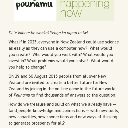
Ki te kahore he whakakitenga ka ngaro te iwi
What if in 2023, everyone in New Zealand could use science
as easily as they can use a computer now? What would
you create? Who would you work with? What would you
invest in? What problems would you solve? What would
you help to change?
On 29 and 30 August 2013 people from all over New
Zealand are invited to create a better future for New
Zealand by joining in the on-line game in the future world
of
Pounamu
to find thousands of answers to the question:
How do we treasure and build on what we already have —
land, people, knowledge and connections — with new tools,
new capacities, new connections and new ways of thinking
to generate prosperity for all?