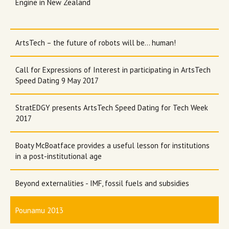
Engine in New Zealand
ArtsTech – the future of robots will be... human!
Call for Expressions of Interest in participating in ArtsTech
Speed Dating 9 May 2017
StratEDGY presents ArtsTech Speed Dating for Tech Week
2017
Boaty McBoatface provides a useful lesson for institutions
in a post-institutional age
Beyond externalities - IMF, fossil fuels and subsidies
Pounamu 2013