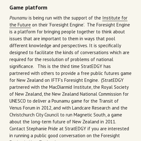
Game platform
Pounamu
is being run with the support of the
Institute for
the Future
on their ‘Foresight Engine’. The Foresight Engine
is a platform for bringing people together to think about
issues that are important to them in ways that pool
different knowledge and perspectives. It is specifically
designed to facilitate the kinds of conversations which are
required for the resolution of problems of national
significance. This is the third time StratEDGY has
partnered with others to provide a free public futures game
for New Zealand on IFTF’s Foresight Engine. (StratEDGY
partnered with the MacDiarmid Institute, the Royal Society
of New Zealand, the New Zealand National Commission for
UNESCO to deliver a Pounamu game for the Transit of
Venus Forum in 2012, and with Landcare Research and the
Christchurch City Council to run Magnetic South, a game
about the long-term future of New Zealand in 2011.
Contact Stephanie Pride at StratEDGY if you are interested
in running a public good conversation on the Foresight