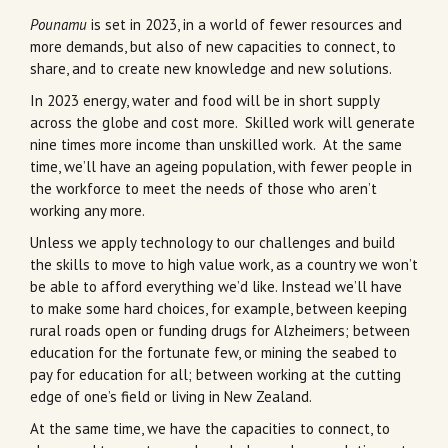
Pounamu
is set in 2023, in a world of fewer resources and
more demands, but also of new capacities to connect, to
share, and to create new knowledge and new solutions.
In 2023 energy, water and food will be in short supply
across the globe and cost more. Skilled work will generate
nine times more income than unskilled work. At the same
time, we’ll have an ageing population, with fewer people in
the workforce to meet the needs of those who aren’t
working any more.
Unless we apply technology to our challenges and build
the skills to move to high value work, as a country we won’t
be able to afford everything we’d like. Instead we’ll have
to make some hard choices, for example, between keeping
rural roads open or funding drugs for Alzheimers; between
education for the fortunate few, or mining the seabed to
pay for education for all; between working at the cutting
edge of one’s field or living in New Zealand.
At the same time, we have the capacities to connect, to