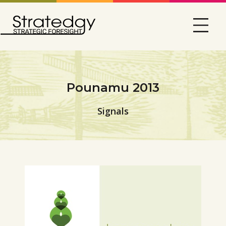
Pounamu 2013
Signals