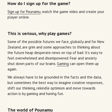
How do I sign up for the game?
Sign up for Pounamu
, watch the game video and create your
player online.
This is serious, why play games?
Some of the possible futures we face, globally and for New
Zealand, are grim and some approaches to thinking about
the future heap desperate news on top of bad. It’s easy to
feel overwhelmed and disempowered. Fear and anxiety
shut down parts of our brains.
Gaming
can open them up
again.
We always have to be grounded in the facts and the data,
but sometimes the best way to imagine creative responses,
shift our thinking, rekindle optimism and move towards
action is by gaming and having fun.
The world of Pounamu