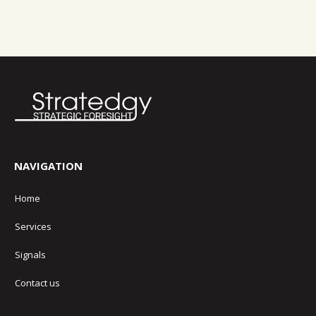
NAVIGATION
Home
Services
Signals
Contact us