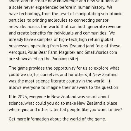
share, and to create new knowledge and new solutions at
a scale never experienced before in human history. We
have technology, from the level of manipulating sub-atomic
particles, to printing molecules to connecting sensor
networks across the world that can both generate revenue
and create benefits for individuals and communities. We
already have examples of high-tech, high return global
businesses operating from New Zealand (and four of these,
Aeroqual
,
Polar Bear Farm
,
Magritek
and
SmallWorlds.com
are showcased on the Pounamu site).
The game provides the opportunity for us to explore what
could we do, for ourselves and for others, if New Zealand
was the most science literate country in the world. It
allows everyone to imagine their answers to the question:
If in 2023, everyone in New Zealand was smart about
science, what could you do to make New Zealand a place
where
you
and other talented people like you want to live?
Get more information
about the world of the game.