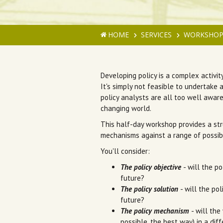
HOME
SERVICES
WORKSHOP
Developing policy is a complex activit
It's simply not feasible to undertake 
policy analysts are all too well aware
changing world.
This half-day workshop provides a str
mechanisms against a range of possib
You'll consider:
The policy objective
- will the po
future?
The policy solution
- will the po
future?
The policy mechanism
- will the
possible, the best way) in a dif