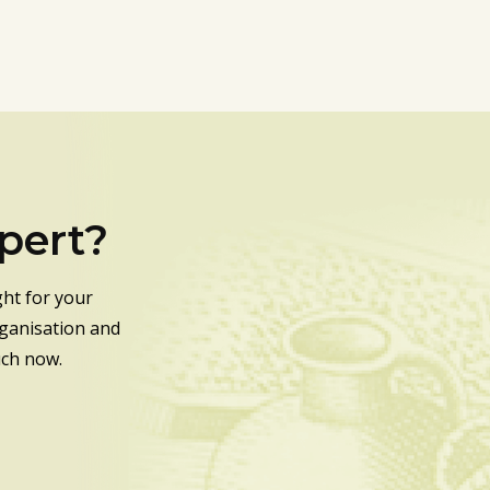
xpert?
ht for your
rganisation and
uch now.