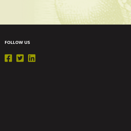
FOLLOW US