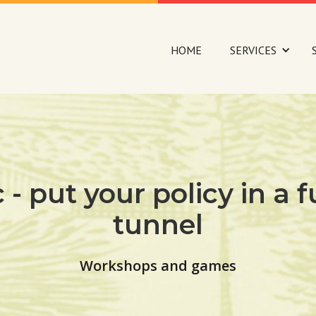
HOME
SERVICES
c - put your policy in a
tunnel
Workshops and games