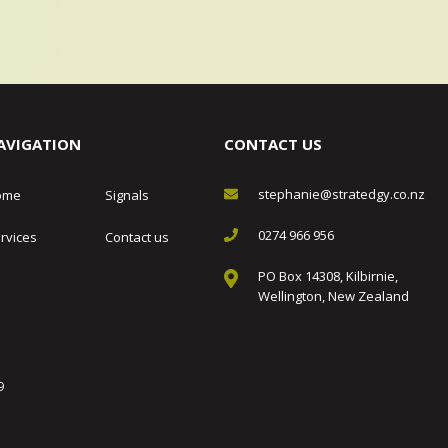
AVIGATION
CONTACT US
stephanie@stratedgy.co.nz
ome
Signals
0274 966 956
rvices
Contact us
PO Box 14308, Kilbirnie,
Wellington, New Zealand
9