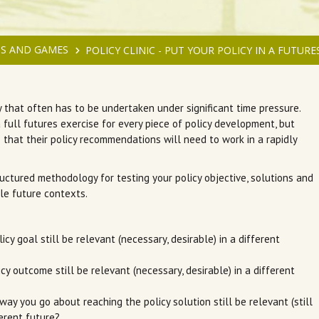
S AND GAMES
POLICY CLINIC - PUT YOUR POLICY IN A FUTUR
y that often has to be undertaken under significant time pressure.
a full futures exercise for every piece of policy development, but
 that their policy recommendations will need to work in a rapidly
uctured methodology for testing your policy objective, solutions and
le future contexts.
licy goal still be relevant (necessary, desirable) in a different
licy outcome still be relevant (necessary, desirable) in a different
 way you go about reaching the policy solution still be relevant (still
ferent future?