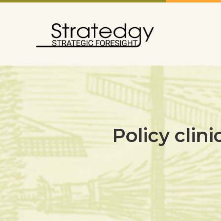
Policy clini