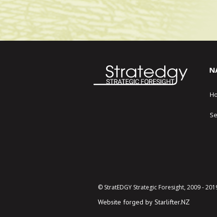
N
H
Se
© StratEDGY Strategic Foresight, 2009 - 201
Website forged by
Starlifter.NZ