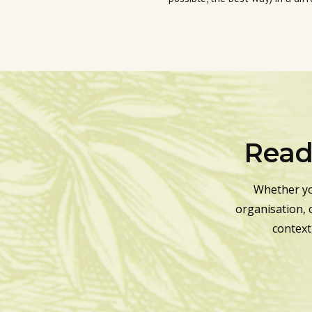
Ready
Whether yo
organisation, 
context