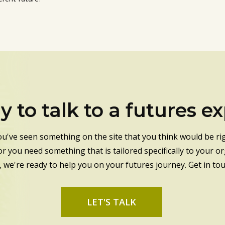
 to talk to a futures e
u've seen something on the site that you think would be rig
or you need something that is tailored specifically to your o
, we're ready to help you on your futures journey. Get in to
LET'S TALK