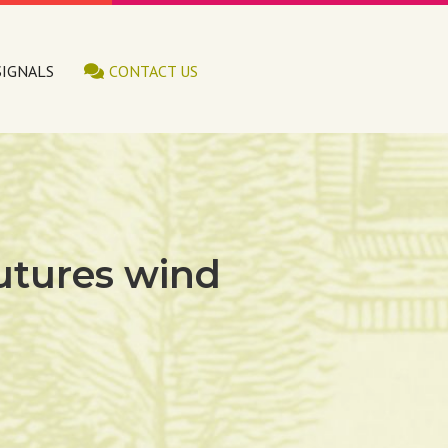
SIGNALS
CONTACT US
 futures wind