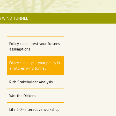
ES WIND TUNNEL
Policy clinic - test your futures
assumptions
Policy clinic - put your policy in
a futures wind tunnel
Rich Stakeholder Analysis
Wot the Dickens
Life 3.0 - interactive workshop